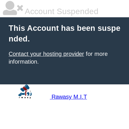
Account Suspended
This Account has been suspe
nded.
Contact your hosting provider
for more
information.
Rawasy M.I.T